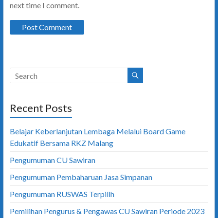
next time I comment.
Recent Posts
Belajar Keberlanjutan Lembaga Melalui Board Game
Edukatif Bersama RKZ Malang
Pengumuman CU Sawiran
Pengumuman Pembaharuan Jasa Simpanan
Pengumuman RUSWAS Terpilih
Pemilihan Pengurus & Pengawas CU Sawiran Periode 2023