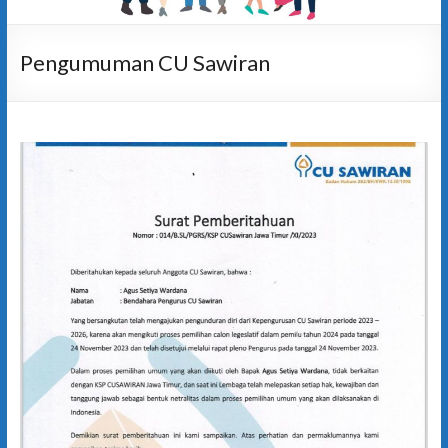
Pengumuman CU Sawiran