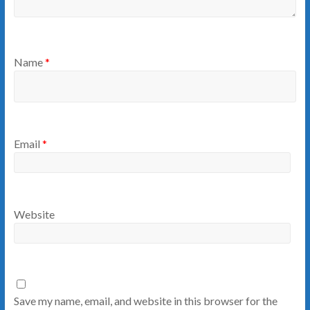
Name
*
Email
*
Website
Save my name, email, and website in this browser for the