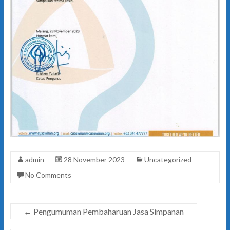
admin
28 November 2023
Uncategorized
No Comments
←
Pengumuman Pembaharuan Jasa Simpanan