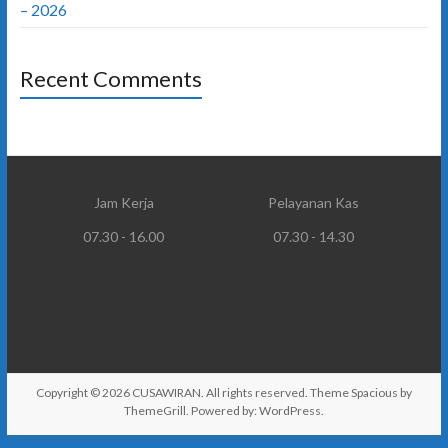
– 2026
Recent Comments
Jam Kerja
Pelayanan Kas
07.30 - 16.00
07.30 - 14.30
Copyright © 2026
CUSAWIRAN
. All rights reserved. Theme
Spacious
by
ThemeGrill. Powered by:
WordPress
.