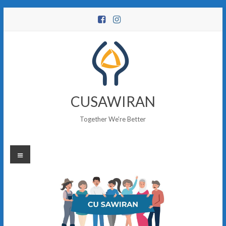
Skip
to
content
CUSAWIRAN
Together We're Better
Menu