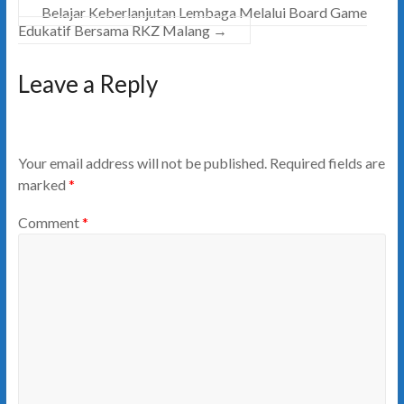
Belajar Keberlanjutan Lembaga Melalui Board Game
Edukatif Bersama RKZ Malang
→
Leave a Reply
Your email address will not be published.
Required fields are
marked
*
Comment
*